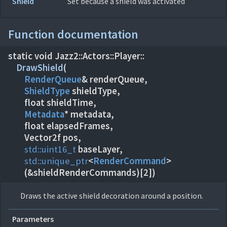
Shield
Set because a shield was activated
Function documentation
static void Jazz2::
Actors::
Player::
DrawShield
(
RenderQueue
ShieldType
shieldType,
Metadata
* metadata,
float elapsedFrames,
std::
uint16_t
std::
unique_ptr
<
RenderCommand
>
(&shieldRenderCommands)[2])
Draws the active shield decoration around a position.
Parameters