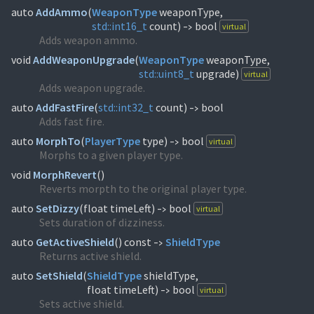
auto
AddAmmo
(
WeaponType
std::
int16_t
count)
bool
virtual
->
Adds weapon ammo.
void
AddWeaponUpgrade
(
WeaponType
std::
uint8_t
upgrade)
virtual
Adds weapon upgrade.
auto
AddFastFire
(
std::
int32_t
count)
bool
->
Adds fast fire.
auto
MorphTo
(
PlayerType
type)
bool
virtual
->
Morphs to a given player type.
void
MorphRevert
(
)
Reverts morpth to the original player type.
auto
SetDizzy
(
float timeLeft)
bool
virtual
->
Sets duration of dizziness.
auto
GetActiveShield
(
) const
ShieldType
->
Returns active shield.
auto
SetShield
(
ShieldType
shieldType,
float timeLeft)
bool
virtual
->
Sets active shield.