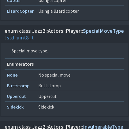
Copter
Using a copter
LizardCopter
Using a lizard copter
enum class Jazz2::
Actors::
Player::
SpecialMoveType
:
std::
uint8_t
Special move type.
Enumerators
None
No special move
Buttstomp
Buttstomp
Uppercut
Uppercut
Sidekick
Sidekick
enum class Jazz2::
Actors::
Player::
InvulnerableType