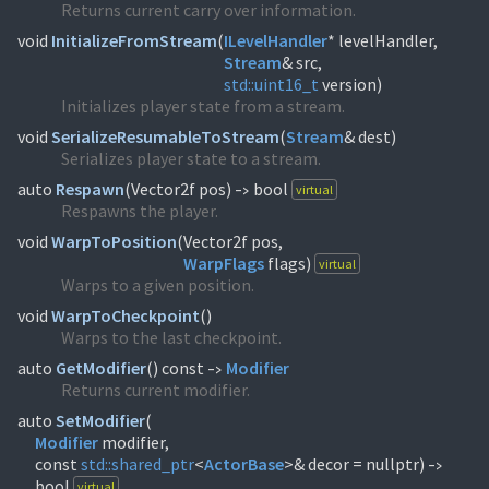
Returns current carry over information.
void
InitializeFromStream
(
ILevelHandler
Stream
std::
uint16_t
version)
Initializes player state from a stream.
void
SerializeResumableToStream
(
Stream
& dest)
Serializes player state to a stream.
auto
Respawn
(
Vector2f pos)
bool
virtual
->
Respawns the player.
void
WarpToPosition
(
WarpFlags
flags)
virtual
Warps to a given position.
void
WarpToCheckpoint
(
)
Warps to the last checkpoint.
auto
GetModifier
(
) const
Modifier
->
Returns current modifier.
auto
SetModifier
(
Modifier
modifier,
const
std::
shared_ptr
<
ActorBase
>& decor = nullptr)
->
bool
virtual