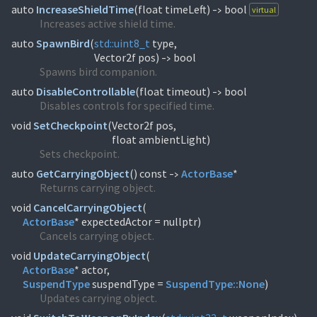
auto
IncreaseShieldTime
(
float timeLeft)
bool
virtual
->
Increases active shield time.
auto
SpawnBird
(
std::
uint8_t
type,
Vector2f pos)
bool
->
Spawns bird companion.
auto
DisableControllable
(
float timeout)
bool
->
Disables controls for specified time.
void
SetCheckpoint
(
Vector2f pos,
float ambientLight)
Sets checkpoint.
auto
GetCarryingObject
(
) const
ActorBase
*
->
Returns carrying object.
void
CancelCarryingObject
(
ActorBase
* expectedActor = nullptr)
Cancels carrying object.
void
UpdateCarryingObject
(
ActorBase
SuspendType
suspendType =
SuspendType::
None
)
Updates carrying object.