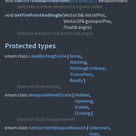
void
SwitchToWeaponByIndex
(
std::
uint32_t
weaponIndex)
Switches current weapon to a given index.
void
GetFirePointAndAngle
(
Vector3i& initialPos,
Vector2f& gunspotPos,
float& angle)
Returns weapon fire point and angle.
Protected types
enum class
LevelExitingState
{
None
Waiting
WaitingForWarp
Transition
Ready
}
State of level exiting.
enum class
WeaponWheelState
{
Hidden
Opening
Visible
Closing
}
State of HUD weapon wheel.
enum class
SetCurrentWeaponReason
{
Unknown
User