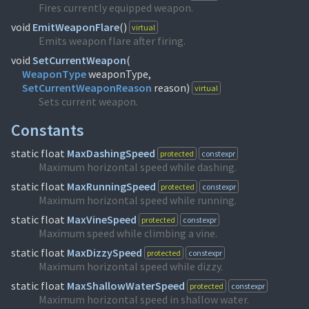
Fires currently equipped weapon.
void
EmitWeaponFlare
(
)
virtual
Emits weapon flare after firing.
void
SetCurrentWeapon
(
WeaponType
SetCurrentWeaponReason
reason)
virtual
Sets current weapon.
Constants
static float
MaxDashingSpeed
protected
constexpr
Maximum horizontal speed while dashing.
static float
MaxRunningSpeed
protected
constexpr
Maximum horizontal speed while running.
static float
MaxVineSpeed
protected
constexpr
Maximum speed while climbing a vine.
static float
MaxDizzySpeed
protected
constexpr
Maximum horizontal speed while dizzy.
static float
MaxShallowWaterSpeed
protected
constexpr
Maximum horizontal speed in shallow water.