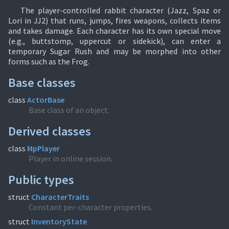
The player-controlled rabbit character (Jazz, Spaz or
Lori in JJ2) that runs, jumps, fires weapons, collects items
and takes damage. Each character has its own special move
(e.g., buttstomp, uppercut or sidekick), can enter a
temporary Sugar Rush and may be morphed into other
forms such as the Frog.
Base classes
class
ActorBase
Base class of an object.
Derived classes
class
MpPlayer
Player in online session.
Public types
struct
CharacterTraits
Constant per-character properties.
struct
InventoryState