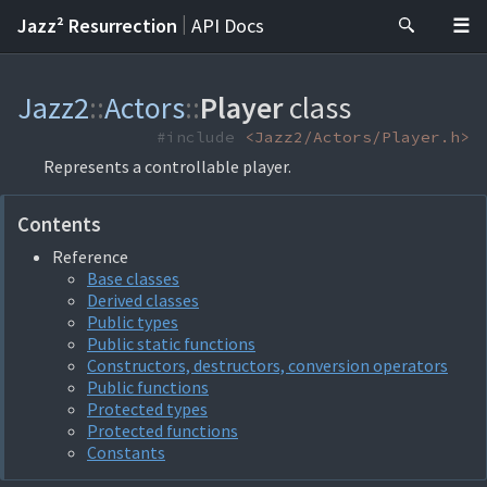
|
Jazz² Resurrection
API Docs
Jazz2
::
Actors
::
Player
class
#include
<Jazz2/Actors/Player.h>
Represents a controllable player.
Contents
Reference
Base classes
Derived classes
Public types
Public static functions
Constructors, destructors, conversion operators
Public functions
Protected types
Protected functions
Constants