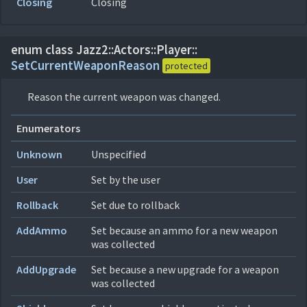
Closing
Closing
enum class Jazz2::
Actors::
Player::
SetCurrentWeaponReason
protected
Reason the current weapon was changed.
Enumerators
Unknown
Unspecified
User
Set by the user
Rollback
Set due to rollback
AddAmmo
Set because an ammo for a new weapon
was collected
AddUpgrade
Set because a new upgrade for a weapon
was collected