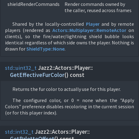
shieldRenderCommands
Render commands owned by
the caller, reused across frames
Shared by the locally-controlled
Player
and by remote
players (rendered as
Actors::
Multiplayer::
RemoteActor
on
clients), so the fire/water/lightning shield bubble looks
identical regardless of which side owns the player. Nothing is
drawn for
ShieldType::
None
.
std::
uint32_t
Jazz2::
Actors::
Player::
GetEffectiveFurColor
(
) const
Returns the fur color to actually use for this player.
The configured color, or 0 = none when the "Apply
Colors" preference disables recoloring in the current session
(or for this player index).
std::
int32_t
Jazz2::
Actors::
Player::
GetPaletteOffset
(
) const