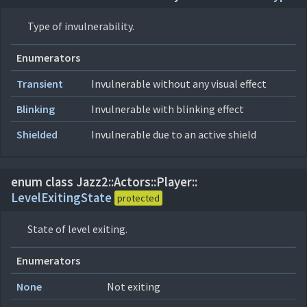
Type of invulnerability.
Enumerators
Transient
Invulnerable without any visual effect
Blinking
Invulnerable with blinking effect
Shielded
Invulnerable due to an active shield
enum class Jazz2::
Actors::
Player::
LevelExitingState
protected
State of level exiting.
Enumerators
None
Not exiting