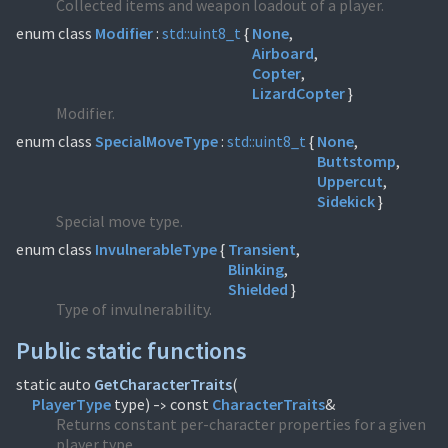
Collected items and weapon loadout of a player.
enum class
Modifier
:
std::
uint8_t
{
None
Airboard
Copter
LizardCopter
}
Modifier.
enum class
SpecialMoveType
:
std::
uint8_t
{
None
Buttstomp
Uppercut
Sidekick
}
Special move type.
enum class
InvulnerableType
{
Transient
Blinking
Shielded
}
Type of invulnerability.
Public static functions
static auto
GetCharacterTraits
(
PlayerType
type)
const
CharacterTraits
&
->
Returns constant per-character properties for a given
player type.