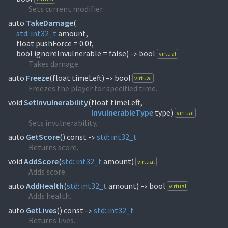
Sets current modifier.
auto
TakeDamage
(
std::
int32_t
amount,
float pushForce = 0.0f,
bool ignoreInvulnerable = false)
bool
virtual
->
Takes damage.
auto
Freeze
(
float timeLeft)
bool
virtual
->
Freezes the player for specified time.
void
SetInvulnerability
(
InvulnerableType
type)
virtual
Sets invulnerability.
auto
GetScore
(
) const
std::
int32_t
->
Returns score.
void
AddScore
(
std::
int32_t
amount)
virtual
Adds score.
auto
AddHealth
(
std::
int32_t
amount)
bool
virtual
->
Adds health.
auto
GetLives
(
) const
std::
int32_t
->
Returns lives.