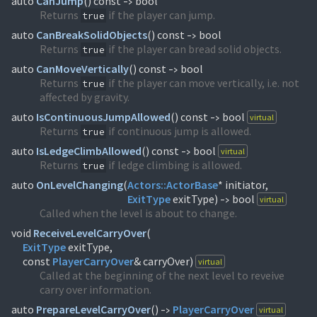
auto
CanJump
(
) const
bool
->
Returns
if the player can jump.
true
auto
CanBreakSolidObjects
(
) const
bool
->
Returns
if the player can bread solid objects.
true
auto
CanMoveVertically
(
) const
bool
->
Returns
if the player can move vertically, i.e. not
true
affected by gravity.
auto
IsContinuousJumpAllowed
(
) const
bool
virtual
->
Returns
if continuous jump is allowed.
true
auto
IsLedgeClimbAllowed
(
) const
bool
virtual
->
Returns
if ledge climbing is allowed.
true
auto
OnLevelChanging
(
Actors::
ActorBase
ExitType
exitType)
bool
virtual
->
Called when the level is about to change.
void
ReceiveLevelCarryOver
(
ExitType
exitType,
const
PlayerCarryOver
& carryOver)
virtual
Called at the beginning of the next level to reveive
carry over information.
auto
PrepareLevelCarryOver
(
)
PlayerCarryOver
virtual
->