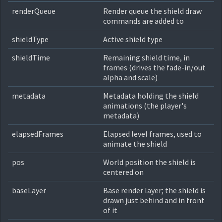
renderQueue
Render queue the shield draw
commands are added to
shieldType
Active shield type
shieldTime
Remaining shield time, in
frames (drives the fade-in/out
alpha and scale)
metadata
Metadata holding the shield
animations (the player's
metadata)
elapsedFrames
Elapsed level frames, used to
animate the shield
pos
World position the shield is
centered on
baseLayer
Base render layer; the shield is
drawn just behind and in front
of it