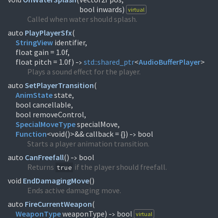
bool inwards)
virtual
Called when water should splash.
auto
PlayPlayerSfx
(
StringView
identifier,
float gain = 1.0f,
float pitch = 1.0f)
std::
shared_ptr
<
AudioBufferPlayer
>
->
Plays a sound effect for the player.
auto
SetPlayerTransition
(
AnimState
state,
bool cancellable,
SpecialMoveType
Function
<void()>&& callback = {})
bool
->
Starts a player animation transition.
auto
CanFreefall
(
)
bool
->
Returns
if the player should freefall.
true
void
EndDamagingMove
(
)
Ends active damaging move.
auto
FireCurrentWeapon
(
WeaponType
weaponType)
bool
virtual
->