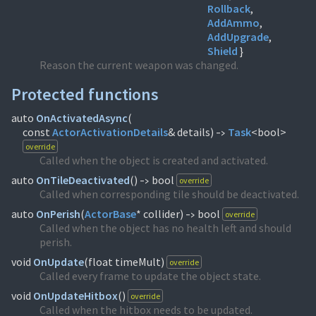
Rollback
AddAmmo
AddUpgrade
Shield
}
Reason the current weapon was changed.
Protected functions
auto
OnActivatedAsync
(
const
ActorActivationDetails
& details)
Task
<bool>
->
override
Called when the object is created and activated.
auto
OnTileDeactivated
(
)
bool
override
->
Called when corresponding tile should be deactivated.
auto
OnPerish
(
ActorBase
* collider)
bool
override
->
Called when the object has no health left and should
perish.
void
OnUpdate
(
float timeMult)
override
Called every frame to update the object state.
void
OnUpdateHitbox
(
)
override
Called when the hitbox needs to be updated.