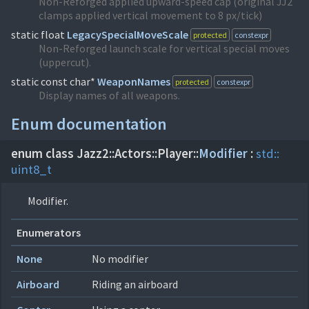
Non-Reforged applied upward-speed cap (original JJ2
clamps applied vertical movement to 8 px/tick)
static float
LegacySpecialMoveScale
protected
constexpr
Non-Reforged launch scale for vertical special moves
(uppercut).
static const char*
WeaponNames
protected
constexpr
Display names of all weapons.
Enum documentation
enum class Jazz2::
Actors::
Player::
Modifier
:
std::
uint8_t
Modifier.
Enumerators
None
No modifier
Airboard
Riding an airboard