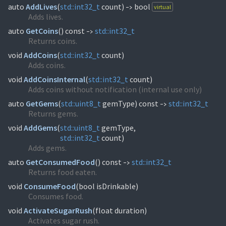
auto
AddLives
(
std::
int32_t
count)
bool
virtual
->
Adds lives.
auto
GetCoins
(
) const
std::
int32_t
->
Returns coins.
void
AddCoins
(
std::
int32_t
count)
Adds coins.
void
AddCoinsInternal
(
std::
int32_t
count)
Adds coins without notification (internal use only)
auto
GetGems
(
std::
uint8_t
gemType) const
std::
int32_t
->
Returns gems.
void
AddGems
(
std::
uint8_t
std::
int32_t
count)
Adds gems.
auto
GetConsumedFood
(
) const
std::
int32_t
->
Returns food eaten.
void
ConsumeFood
(
bool isDrinkable)
Consumes food.
void
ActivateSugarRush
(
float duration)
Activates sugar rush.