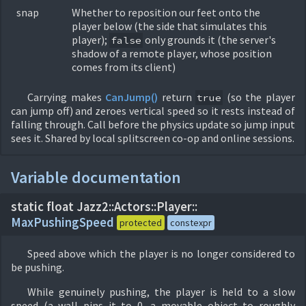
snap
Whether to reposition our feet onto the
player below (the side that simulates this
player);
only grounds it (the server's
false
shadow of a remote player, whose position
comes from its client)
Carrying makes
CanJump()
return
(so the player
true
can jump off) and zeroes vertical speed so it rests instead of
falling through. Call before the physics update so jump input
sees it. Shared by local splitscreen co-op and online sessions.
Variable documentation
static float Jazz2::
Actors::
Player::
MaxPushingSpeed
protected
constexpr
Speed above which the player is no longer considered to
be pushing.
While genuinely pushing, the player is held to a slow
speed (a wall pins it to 0, a movable object to roughly