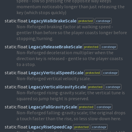
speed - low so pressing the opposite way keeps
momentum noticeably longer than just releasing the
key (which stops quickly)
static float
LegacyWalkBrakeScale
protected
constexpr
Non-Reforged braking factor at walking speed -
gentler than before so the player coasts longer before
stopping/turning.
static float
LegacyReleaseBrakeScale
protected
constexpr
Non-Reforged deceleration multiplier when the
direction key is released - gentle so the player coasts
to a stop.
static float
LegacyVerticalSpeedScale
protected
constexpr
Non-Reforged vertical velocity scale.
static float
LegacyVerticalGravityScale
protected
constexpr
Non-Reforged rising-gravity scale; the vertical tune is
squared so jump height is preserved.
static float
LegacyFallGravityScale
protected
constexpr
Non-Reforged falling-gravity scale; the original drops
a touch faster than the rise, so less slow-down here.
static float
LegacyRiseSpeedCap
protected
constexpr