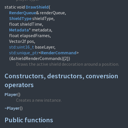
static void
DrawShield
(
RenderQueue
ShieldType
shieldType,
Metadata
* metadata,
float elapsedFrames,
std::
uint16_t
std::
unique_ptr
<
RenderCommand
>
(&shieldRenderCommands)[2])
Draws the active shield decoration around a position.
Constructors, destructors, conversion
operators
Player
(
)
Creates a new instance.
~Player
(
)
Public functions