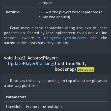
bumped
Returns
if the players were separated (a
true
bump was applied)
Equal-mass elastic separation along the axis of least
penetration. Shared by local splitscreen co-op and online
sessions (where
Multiplayer::
PlayerOnServer
adds the
authoritative knockback resync on top).
void Jazz2::
Actors::
Player::
UpdatePlayerStacking
(
float timeMult,
bool snap)
protected
Resolves this player standing on top of another player as
a one-way platform.
Parameters
timeMult
Frame time multiplier