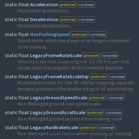
static float
Acceleration
protected
constexpr
Horizontal acceleration.
static float
Deceleration
protected
constexpr
Horizontal deceleration.
static float
MaxPushingSpeed
protected
constexpr
Speed above which the player is no longer considered
to be pushing.
static float
LegacyFrameRateScale
protected
constexpr
Velocity scale that maps original JJ2 (70 Hz) per-tick
values onto this engine's 60 Hz timeMult baseline.
static float
LegacyFrameRateScaleSqr
protected
constexpr
Acceleration scale for the 70->60 Hz mapping, squared
because position is the double integral of acceleration.
static float
LegacyGroundSpeedScale
protected
constexpr
Non-Reforged ground max-speed scale.
static float
LegacyGroundAccelScale
protected
constexpr
Non-Reforged ground acceleration/braking scale.
static float
LegacyRunBrakeScale
protected
constexpr
Non-Reforged coast factor when reversing at running