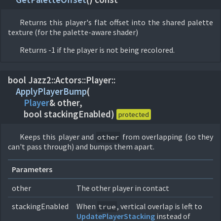
Returns this player's flat offset into the shared palette
texture (for the palette-aware shader)
Returns -1 if the player is not being recolored.
bool Jazz2::
Actors::
Player::
ApplyPlayerBump
(
Player
& other,
bool stackingEnabled)
protected
Keeps this player and
from overlapping (so they
other
can't pass through) and bumps them apart.
Parameters
other
The other player in contact
stackingEnabled
When
, vertical overlap is left to
true
UpdatePlayerStacking
instead of