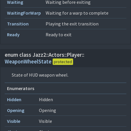
Waiting
Waiting before exiting
WaitingForWarp
Waiting for a warp to complete
Transition
Playing the exit transition
Ready
Ready to exit
enum class Jazz2::
Actors::
Player::
WeaponWheelState
protected
State of HUD weapon wheel.
Enumerators
Hidden
Hidden
Opening
Opening
Visible
Visible