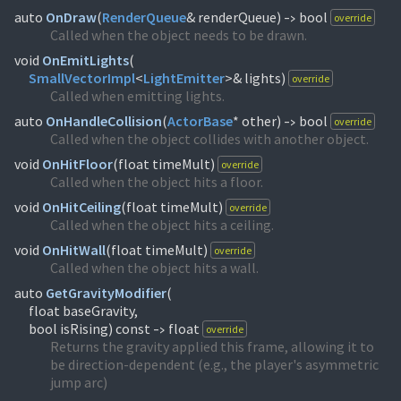
auto
OnDraw
(
RenderQueue
& renderQueue)
bool
override
->
Called when the object needs to be drawn.
void
OnEmitLights
(
SmallVectorImpl
<
LightEmitter
>& lights)
override
Called when emitting lights.
auto
OnHandleCollision
(
ActorBase
* other)
bool
override
->
Called when the object collides with another object.
void
OnHitFloor
(
float timeMult)
override
Called when the object hits a floor.
void
OnHitCeiling
(
float timeMult)
override
Called when the object hits a ceiling.
void
OnHitWall
(
float timeMult)
override
Called when the object hits a wall.
auto
GetGravityModifier
(
float baseGravity,
bool isRising) const
float
override
->
Returns the gravity applied this frame, allowing it to
be direction-dependent (e.g., the player's asymmetric
jump arc)