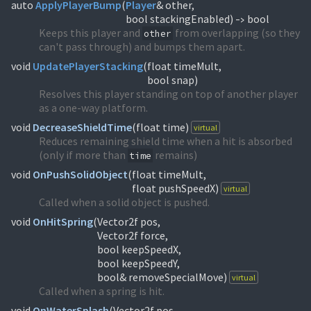
auto
ApplyPlayerBump
(
Player
& other,
bool stackingEnabled)
bool
->
Keeps this player and
from overlapping (so they
other
can't pass through) and bumps them apart.
void
UpdatePlayerStacking
(
float timeMult,
bool snap)
Resolves this player standing on top of another player
as a one-way platform.
void
DecreaseShieldTime
(
float time)
virtual
Reduces remaining shield time when a hit is absorbed
(only if more than
remains)
time
void
OnPushSolidObject
(
float timeMult,
float pushSpeedX)
virtual
Called when a solid object is pushed.
void
OnHitSpring
(
Vector2f pos,
Vector2f force,
bool keepSpeedX,
bool keepSpeedY,
bool& removeSpecialMove)
virtual
Called when a spring is hit.
void
OnWaterSplash
(
Vector2f pos,