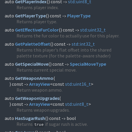
auto
GetPlayerIndex
(
) const
std::
uint8_t
->
Returns player index.
auto
GetPlayerType
(
) const
PlayerType
->
Returns player type.
auto
GetEffectiveFurColor
(
) const
std::
uint32_t
->
Returns the fur color to actually use for this player.
auto
GetPaletteOffset
(
) const
std::
int32_t
->
Returns this player's flat offset into the shared
palette texture (for the palette-aware shader)
auto
GetSpecialMove
(
) const
SpecialMoveType
->
Returns current special move.
auto
GetWeaponAmmo
(
) const
ArrayView
<const
std::
uint16_t
>
->
Return weapon ammo.
auto
GetWeaponUpgrades
(
) const
ArrayView
<const
std::
uint8_t
>
->
Returns weapon upgrades.
auto
HasSugarRush
(
) const
bool
->
Returns
if sugar rush is active.
true