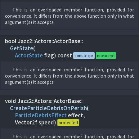
This is an overloaded member function, provided for
convenience. It differs from the above function only in what
argument(s) it accepts.
bool Jazz2::
Actors::
ActorBase::
GetState
(
ActorState
flag) const
constexpr
noexcept
This is an overloaded member function, provided for
convenience. It differs from the above function only in what
argument(s) it accepts.
void Jazz2::
Actors::
ActorBase::
CreateParticleDebrisOnPerish
(
ParticleDebrisEffect
effect,
Vector2f speed)
protected
This is an overloaded member function, provided for