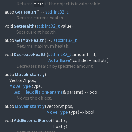
Returns
if the object is invulnerable.
true
auto
GetHealth
(
)
std::
int32_t
->
Returns current health.
void
SetHealth
(
std::
int32_t
value)
Sets current health.
auto
GetMaxHealth
(
)
std::
int32_t
->
Returns maximum health.
void
DecreaseHealth
(
std::
int32_t
ActorBase
* collider = nullptr)
Decreases health by specified amount.
auto
MoveInstantly
(
MoveType
Tiles::
TileCollisionParams
& params)
bool
->
Moves the object.
auto
MoveInstantly
(
MoveType
type)
bool
->
void
AddExternalForce
(
float x,
float y)