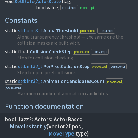
void
SetState
(
ActorState
flag,
bool value)
constexpr
noexcept
Constants
static
std::
uint8_t
AlphaThreshold
protected
constexpr
Alpha transparency threshold — the same one the
collision masks are built with.
static float
CollisionCheckStep
protected
constexpr
Step for collision checking.
static
std::
int32_t
PerPixelCollisionStep
protected
constexpr
Step for per-pixel collisions.
static
std::
int32_t
AnimationCandidatesCount
protected
constexpr
Maximum number of animation candidates.
Function documentation
bool Jazz2::
Actors::
ActorBase::
MoveInstantly
(
MoveType
type)