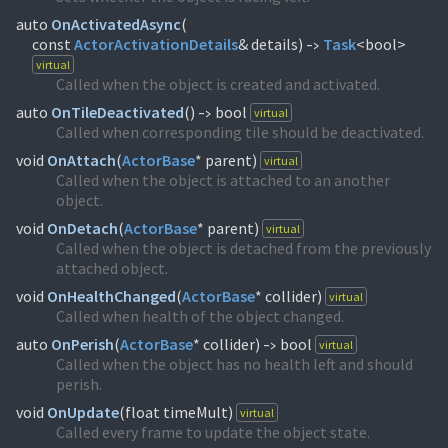
auto
OnActivatedAsync
(
const
ActorActivationDetails
& details)
Task
<bool>
->
virtual
Called when the object is created and activated.
auto
OnTileDeactivated
(
)
bool
virtual
->
Called when corresponding tile should be deactivated.
void
OnAttach
(
ActorBase
* parent)
virtual
Called when the object is attached to an another
object.
void
OnDetach
(
ActorBase
* parent)
virtual
Called when the object is detached from the previously
attached object.
void
OnHealthChanged
(
ActorBase
* collider)
virtual
Called when health of the object changed.
auto
OnPerish
(
ActorBase
* collider)
bool
virtual
->
Called when the object has no health left and should
perish.
void
OnUpdate
(
float timeMult)
virtual
Called every frame to update the object state.