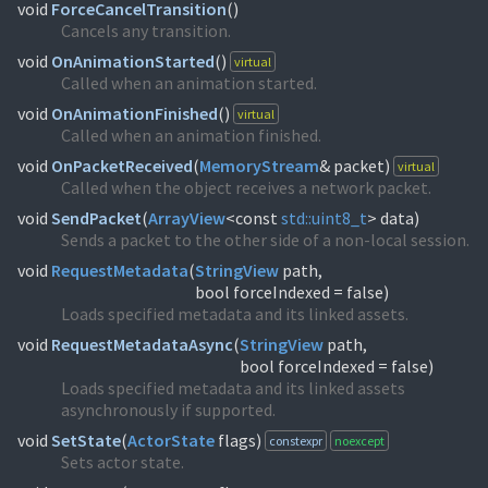
void
ForceCancelTransition
(
)
Cancels any transition.
void
OnAnimationStarted
(
)
virtual
Called when an animation started.
void
OnAnimationFinished
(
)
virtual
Called when an animation finished.
void
OnPacketReceived
(
MemoryStream
& packet)
virtual
Called when the object receives a network packet.
void
SendPacket
(
ArrayView
<const
std::
uint8_t
> data)
Sends a packet to the other side of a non-local session.
void
RequestMetadata
(
StringView
path,
bool forceIndexed = false)
Loads specified metadata and its linked assets.
void
RequestMetadataAsync
(
StringView
path,
bool forceIndexed = false)
Loads specified metadata and its linked assets
asynchronously if supported.
void
SetState
(
ActorState
flags)
constexpr
noexcept
Sets actor state.