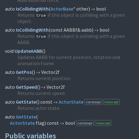
Adds external force.
auto
IsCollidingWith
(
ActorBase
* other)
bool
->
Returns
if this object is colliding with a given
true
object.
auto
IsCollidingWith
(
const AABBf& aabb)
bool
->
Returns
if this object is colliding with a given
true
AABB.
void
UpdateAABB
(
)
Updates AABB for current position, rotation and
animation frame.
auto
GetPos
(
)
Vector2f
->
Returns current position.
auto
GetSpeed
(
)
Vector2f
->
Returns current speed.
auto
GetState
(
) const
ActorState
constexpr
noexcept
->
Returns actor state.
auto
GetState
(
ActorState
flag) const
bool
constexpr
noexcept
->
Public variables