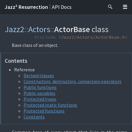
|
Jazz² Resurrection
API Docs
Jazz2
::
Actors
::
ActorBase
class
#include
<Jazz2/Actors/ActorBase.h>
Base class of an object.
Contents
Reference
Derived classes
Constructors, destructors, conversion operators
Public functions
Public variables
Protected types
Protected static functions
Protected functions
Constants