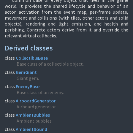
Common base of every object that lives in the game
world. It provides the shared lifecycle and behavior of an
actor: activation from the event map, per-frame update,
movement and collisions (with tiles, other actors and solid
objects), rendering and light emission, and health and
perishing. Concrete actors derive from it and override the
relevant virtual callbacks.
Derived classes
class
CollectibleBase
Base class of a collectible object.
class
GemGiant
Giant gem.
class
EnemyBase
Base class of an enemy.
class
AirboardGenerator
Airboard generator.
class
AmbientBubbles
Ambient bubbles.
class
AmbientSound