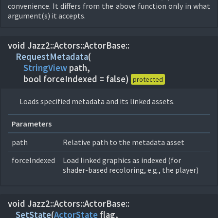
convenience. It differs from the above function only in what
argument(s) it accepts.
void Jazz2::
Actors::
ActorBase::
RequestMetadata
(
StringView
path,
bool forceIndexed = false)
protected
Loads specified metadata and its linked assets.
Parameters
path
Relative path to the metadata asset
forceIndexed
Load linked graphics as indexed (for
shader-based recoloring, e.g., the player)
void Jazz2::
Actors::
ActorBase::
SetState
(
ActorState
flag,