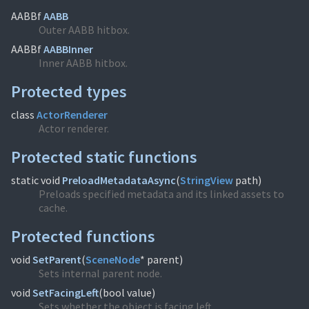
AABBf
AABB
Outer AABB hitbox.
AABBf
AABBInner
Inner AABB hitbox.
Protected types
class
ActorRenderer
Actor renderer.
Protected static functions
static void
PreloadMetadataAsync
(
StringView
path)
Preloads specified metadata and its linked assets to
cache.
Protected functions
void
SetParent
(
SceneNode
* parent)
Sets internal parent node.
void
SetFacingLeft
(
bool value)
Sets whether the object is facing left.