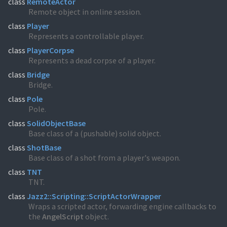
class
RemoteActor
Remote object in online session.
class
Player
Represents a controllable player.
class
PlayerCorpse
Represents a dead corpse of a player.
class
Bridge
Bridge.
class
Pole
Pole.
class
SolidObjectBase
Base class of a (pushable) solid object.
class
ShotBase
Base class of a shot from a player's weapon.
class
TNT
TNT.
class
Jazz2::Scripting::ScriptActorWrapper
Wraps a scripted actor, forwarding engine callbacks to
the
AngelScript
object.