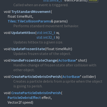
std::
uint8_t
* eventParams)
virtual
Called when an event is triggered.
void
TryStandardMovement
(
Tiles::
TileCollisionParams
& params)
Performs standard movement behavior.
void
UpdateHitbox
(
std::
int32_t
std::
int32_t
h)
Updates hitbox to a given size.
void
UpdateFrozenState
(
float timeMult)
Updates frozen state of the object.
void
HandleFrozenStateChange
(
ActorBase
* shot)
Handles change of frozen state after collision with
other object.
void
CreateParticleDebrisOnPerish
(
ActorBase
* collider)
Creates a particle debris from a sprite when the object
is going to perish.
void
CreateParticleDebrisOnPerish
(
ParticleDebrisEffect
effect,
Vector2f speed)