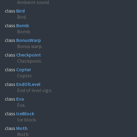
Ambient sound.
class
Bird
Bird.
class
Bomb
Bomb.
class
BonusWarp
Bonus warp.
class
Checkpoint
Checkpoint.
class
Copter
Copter.
class
EndOfLevel
End of level sign.
class
Eva
Eva.
class
IceBlock
Ice block.
class
Moth
Moth.