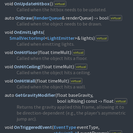
void
OnUpdateHitbox
(
)
virtual
Called when the hitbox needs to be updated.
auto
OnDraw
(
RenderQueue
& renderQueue)
bool
virtual
->
Called when the object needs to be drawn.
void
OnEmitLights
(
SmallVectorImpl
<
LightEmitter
>& lights)
virtual
Called when emitting lights.
void
OnHitFloor
(
float timeMult)
virtual
Called when the object hits a floor.
void
OnHitCeiling
(
float timeMult)
virtual
Called when the object hits a ceiling.
void
OnHitWall
(
float timeMult)
virtual
Called when the object hits a wall.
auto
GetGravityModifier
(
float baseGravity,
bool isRising) const
float
virtual
->
Returns the gravity applied this frame, allowing it to
be direction-dependent (e.g., the player's asymmetric
jump arc).
void
OnTriggeredEvent
(
EventType