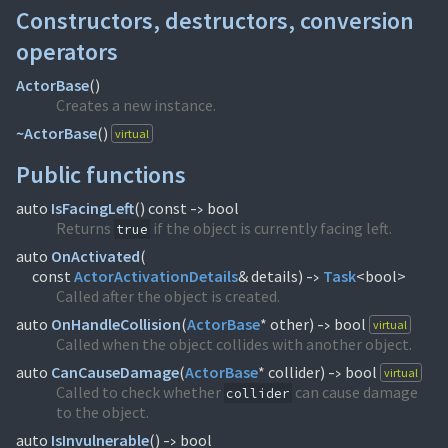
Constructors, destructors, conversion
operators
ActorBase
(
)
Creates a new instance.
~ActorBase
(
)
virtual
Public functions
auto
IsFacingLeft
(
) const
bool
->
Returns
if the object is currently facing left.
true
auto
OnActivated
(
const
ActorActivationDetails
& details)
Task
<bool>
->
Called after the object is created.
auto
OnHandleCollision
(
ActorBase
* other)
bool
virtual
->
Called when the object collides with another object.
auto
CanCauseDamage
(
ActorBase
* collider)
bool
virtual
->
Called to check whether
can cause damage
collider
to the object.
auto
IsInvulnerable
(
)
bool
->