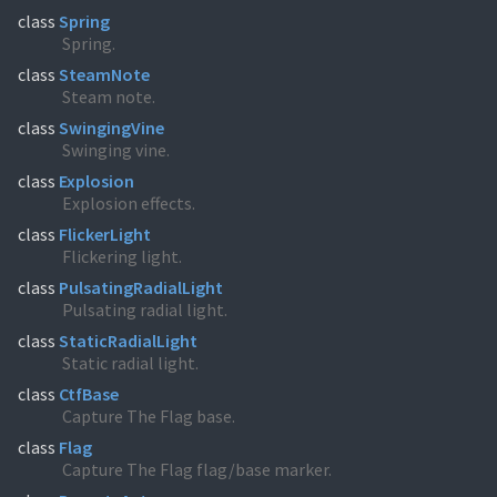
class
Spring
Spring.
class
SteamNote
Steam note.
class
SwingingVine
Swinging vine.
class
Explosion
Explosion effects.
class
FlickerLight
Flickering light.
class
PulsatingRadialLight
Pulsating radial light.
class
StaticRadialLight
Static radial light.
class
CtfBase
Capture The Flag base.
class
Flag
Capture The Flag flag/base marker.