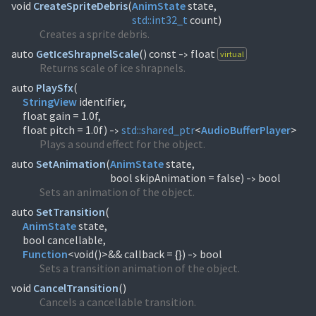
void
CreateSpriteDebris
(
AnimState
std::
int32_t
count)
Creates a sprite debris.
auto
GetIceShrapnelScale
(
) const
float
virtual
->
Returns scale of ice shrapnels.
auto
PlaySfx
(
StringView
identifier,
float gain = 1.0f,
float pitch = 1.0f)
std::
shared_ptr
<
AudioBufferPlayer
>
->
Plays a sound effect for the object.
auto
SetAnimation
(
AnimState
state,
bool skipAnimation = false)
bool
->
Sets an animation of the object.
auto
SetTransition
(
AnimState
state,
Function
<void()>&& callback = {})
bool
->
Sets a transition animation of the object.
void
CancelTransition
(
)
Cancels a cancellable transition.