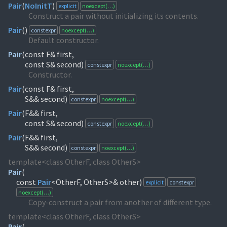
Pair
(
NoInitT
)
explicit
noexcept(…)
Construct a pair without initializing its contents.
Pair
(
)
constexpr
noexcept(…)
Default constructor.
Pair
(
const F& first,
const S& second)
constexpr
noexcept(…)
Constructor.
Pair
(
const F& first,
S&& second)
constexpr
noexcept(…)
Pair
(
F&& first,
const S& second)
constexpr
noexcept(…)
Pair
(
F&& first,
S&& second)
constexpr
noexcept(…)
template<class OtherF, class OtherS>
Pair
(
const
Pair
<OtherF, OtherS>& other)
explicit
constexpr
noexcept(…)
Copy-construct a pair from another of different type.
template<class OtherF, class OtherS>
Pair
(