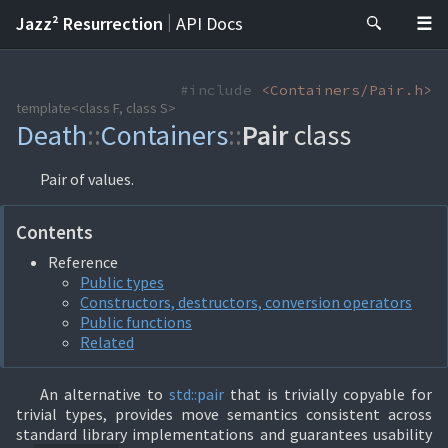
|
Jazz² Resurrection
API Docs
#include
<Containers/Pair.h>
template<class F, class S>
Death
::
Containers
::
Pair
class
Pair of values.
Contents
Reference
Public types
Constructors, destructors, conversion operators
Public functions
Related
An alternative to
std::
pair
that is trivially copyable for
trivial types, provides move semantics consistent across
standard library implementations and guarantees usability