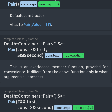
Pair
(
)
constexpr
noexcept(…)
Default constructor.
Alias to
Pair(ValueInitT)
.
template<class F, class S>
Death::
Containers::
Pair<F, S>::
Pair
(
const F& first,
S&& second)
constexpr
noexcept(…)
This is an overloaded member function, provided for
convenience. It differs from the above function only in what
argument(s) it accepts.
template<class F, class S>
Death::
Containers::
Pair<F, S>::
Pair
(
F&& first,
const S& second)
constexpr
noexcept(…)