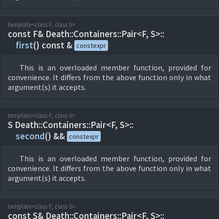
template<class F, class S>
const F& Death::
Containers::
Pair<F, S>::
first
(
) const &
constexpr
This is an overloaded member function, provided for
convenience. It differs from the above function only in what
argument(s) it accepts.
template<class F, class S>
S Death::
Containers::
Pair<F, S>::
second
(
) &&
constexpr
This is an overloaded member function, provided for
convenience. It differs from the above function only in what
argument(s) it accepts.
template<class F, class S>
const S& Death::
Containers::
Pair<F, S>::