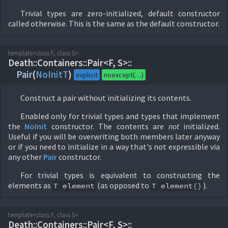
Trivial types are zero-initialized, default constructor
called otherwise. This is the same as the default constructor.
template<class F, class S>
Death::
Containers::
Pair<F, S>::
Pair
(
NoInitT
)
explicit
noexcept(…)
Construct a pair without initializing its contents.
Enabled only for trivial types and types that implement
the
NoInit
constructor. The contents are
not
initialized.
Useful if you will be overwriting both members later anyway
or if you need to initialize in a way that's not expressible via
any other
Pair
constructor.
For trivial types is equivalent to constructing the
elements as
(as opposed to
).
T
element
T
element
{}
template<class F, class S>
Death::
Containers::
Pair<F, S>::