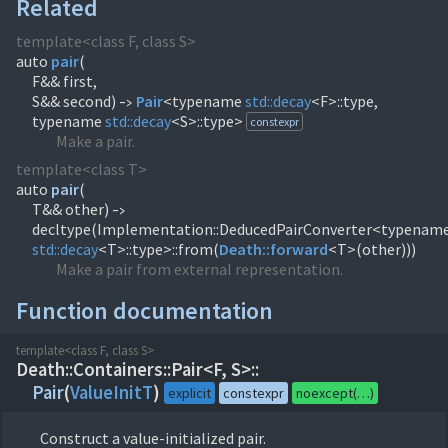
Related
template<class F, class S>
auto
pair
(
F&& first,
S&& second)
Pair
<typename
std::
decay
<F>::type,
->
typename
std::
decay
<S>::type>
constexpr
Make a pair.
template<class T>
auto
pair
(
T&& other)
->
decltype(Implementation::DeducedPairConverter<typenam
std::
decay
<T>::type>::from(
Death::
forward
<T>(other)))
Make a pair from external representation.
Function documentation
template<class F, class S>
Death::
Containers::
Pair<F, S>::
Pair
(
ValueInitT
)
explicit
constexpr
noexcept(…)
Construct a value-initialized pair.