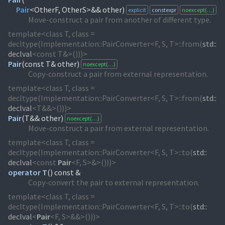
Pair
<OtherF, OtherS>&& other)
explicit
constexpr
noexcept(…)
Move-construct a pair from another of different type.
template<class T, class =
decltype(Implementation::PairConverter<F, S, T>::from(
std::
declval
<const T&>()))>
Pair
(
const T& other)
noexcept(…)
Copy-construct a pair from external representation.
template<class T, class =
decltype(Implementation::PairConverter<F, S, T>::from(
std::
declval
<T&&>()))>
Pair
(
T&& other)
noexcept(…)
Move-construct a pair from external representation.
template<class T, class =
decltype(Implementation::PairConverter<F, S, T>::to(
std::
declval
<const
Pair
<F, S>&>()))>
operator T
(
) const &
Copy-convert the pair to external representation.
template<class T, class =
decltype(Implementation::PairConverter<F, S, T>::to(
std::
declval
<
Pair
<F, S>&&>()))>