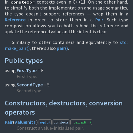
in
contexts even in C++11. On the other hand,
constexpr
to simplify both the implementation and usage semantics,
the type doesn't support references — wrap them in a
Reference
in order to store them in a
Pair
. Such type
composition allows you to both rebind the reference and
update the referenced value and the intent is clear.
Similarly to other containers and equivalently to
std::
make_pair()
, there's also
pair()
.
Public types
using
FirstType
= F
First type.
using
SecondType
= S
Second type.
Constructors, destructors, conversion
operators
Pair
(
ValueInitT
)
explicit
constexpr
noexcept(…)
Construct a value-initialized pair.