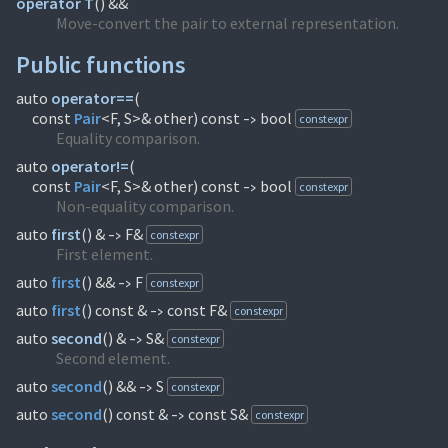
operator T
(
) &&
Move-convert the pair to external representation.
Public functions
auto
operator==
(
const
Pair
<F, S>& other) const
bool
constexpr
->
Equality comparison.
auto
operator!=
(
const
Pair
<F, S>& other) const
bool
constexpr
->
Non-equality comparison.
auto
first
(
) &
F&
constexpr
->
First element.
auto
first
(
) &&
F
constexpr
->
auto
first
(
) const &
const F&
constexpr
->
auto
second
(
) &
S&
constexpr
->
Second element.
auto
second
(
) &&
S
constexpr
->
auto
second
(
) const &
const S&
constexpr
->