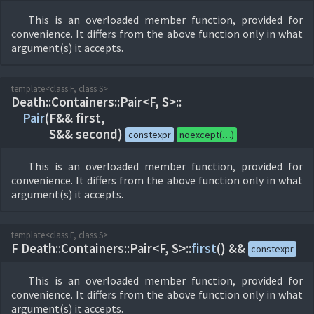
This is an overloaded member function, provided for
convenience. It differs from the above function only in what
argument(s) it accepts.
template<class F, class S>
Death::
Containers::
Pair<F, S>::
Pair
(
F&& first,
S&& second)
constexpr
noexcept(…)
This is an overloaded member function, provided for
convenience. It differs from the above function only in what
argument(s) it accepts.
template<class F, class S>
F Death::
Containers::
Pair<F, S>::
first
(
) &&
constexpr
This is an overloaded member function, provided for
convenience. It differs from the above function only in what
argument(s) it accepts.