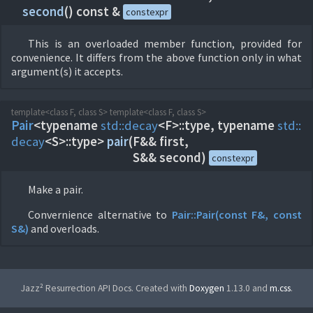
second
(
) const &
constexpr
This is an overloaded member function, provided for
convenience. It differs from the above function only in what
argument(s) it accepts.
template<class F, class S> template<class F, class S>
Pair
<typename
std::
decay
<F>::type, typename
std::
decay
<S>::type>
pair
(
F&& first,
S&& second)
constexpr
Make a pair.
Convernience alternative to
Pair::
Pair(const F&, const
S&)
and overloads.
Jazz² Resurrection API Docs. Created with
Doxygen
1.13.0 and
m.css
.