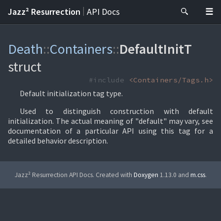
|
Jazz² Resurrection
API Docs
Death
::
Containers
::
DefaultInitT
struct
#include
<Containers/Tags.h>
Default initialization tag type.
Used to distinguish construction with default
initialization. The actual meaning of "default" may vary, see
documentation of a particular API using this tag for a
detailed behavior description.
Jazz² Resurrection API Docs. Created with
Doxygen
1.13.0 and
m.css
.