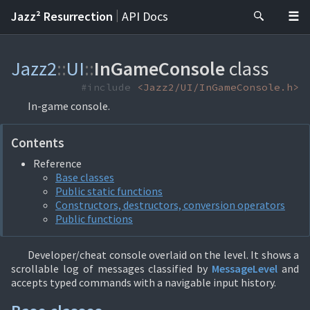
|
Jazz² Resurrection
API Docs
Jazz2
::
UI
::
InGameConsole
class
#include
<Jazz2/UI/InGameConsole.h>
In-game console.
Contents
Reference
Base classes
Public static functions
Constructors, destructors, conversion operators
Public functions
Developer/cheat console overlaid on the level. It shows a
scrollable log of messages classified by
MessageLevel
and
accepts typed commands with a navigable input history.