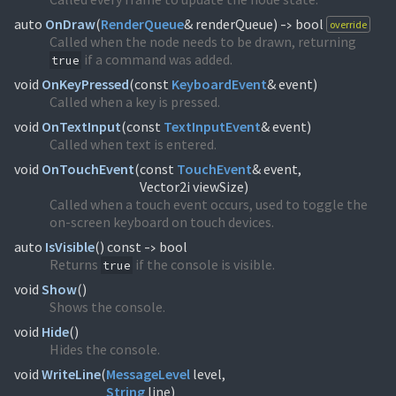
auto
OnDraw
(
RenderQueue
& renderQueue)
bool
override
->
Called when the node needs to be drawn, returning
if a command was added.
true
void
OnKeyPressed
(
const
KeyboardEvent
& event)
Called when a key is pressed.
void
OnTextInput
(
const
TextInputEvent
& event)
Called when text is entered.
void
OnTouchEvent
(
const
TouchEvent
& event,
Vector2i viewSize)
Called when a touch event occurs, used to toggle the
on-screen keyboard on touch devices.
auto
IsVisible
(
) const
bool
->
Returns
if the console is visible.
true
void
Show
(
)
Shows the console.
void
Hide
(
)
Hides the console.
void
WriteLine
(
MessageLevel
String
line)