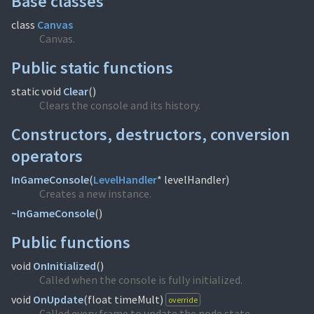
Base classes
class
Canvas
Canvas.
Public static functions
static void
Clear
(
)
Clears the console and its history.
Constructors, destructors, conversion
operators
InGameConsole
(
LevelHandler
* levelHandler)
Creates a new instance.
~InGameConsole
(
)
Public functions
void
OnInitialized
(
)
Called when the console is fully initialized.
void
OnUpdate
(
float timeMult)
override
Called every frame to update the node state.