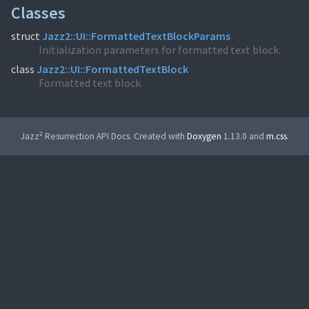
Classes
struct
Jazz2::UI::FormattedTextBlockParams
Initialization parameters for formatted text block.
class
Jazz2::UI::FormattedTextBlock
Formatted text block.
Jazz² Resurrection API Docs. Created with
Doxygen
1.13.0 and
m.css
.