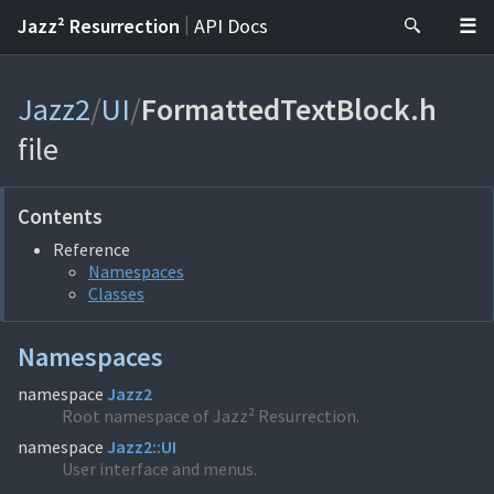
|
Jazz² Resurrection
API Docs
Jazz2
/
UI
/
FormattedTextBlock.h
file
Contents
Reference
Namespaces
Classes
Namespaces
namespace
Jazz2
Root namespace of Jazz² Resurrection.
namespace
Jazz2::UI
User interface and menus.